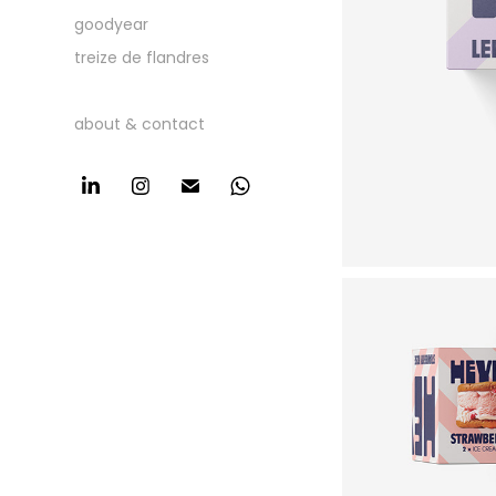
goodyear
treize de flandres
about & contact