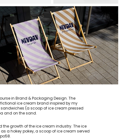
 course in Brand & Packaging Design. The
fictional ice cream brand inspired by my
am sandwiches (a scoop of ice cream pressed
sea and on the sand.
the growth of the ice cream industry. The ice
wn as a hokey pokey, a scoop of ice cream served
Expo58.