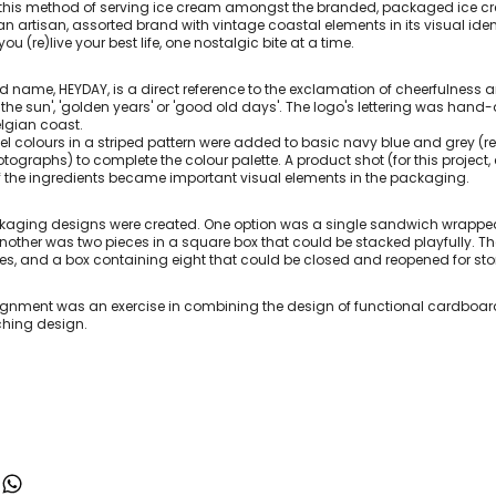
d this method of serving ice cream amongst the branded, packaged ice cr
n artisan, assorted brand with vintage coastal elements in its visual ident
ou (re)live your best life, one nostalgic bite at a time.
d name, HEYDAY, is a direct reference to the exclamation of cheerfulness
n the sun', 'golden years' or 'good old days'. The logo's lettering was h
elgian coast.
el colours in a striped pattern were added to basic navy blue and grey (re
tographs) to complete the colour palette. A product shot (for this project
 the ingredients became important visual elements in the packaging.
kaging designs were created. One option was a single sandwich wrapped 
 another was two pieces in a square box that could be stacked playfully. 
ies, and a box containing eight that could be closed and reopened for sto
ignment was an exercise in combining the design of functional cardboar
hing design.