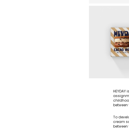
HEYDAY i
assignme
childhoo
between t
To devel
cream sa
between t