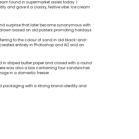
eam found in supermarket aisles today. I
ity and gave it a classy, festive vibe. Ice cream
 and surprise that later became synonymous with
and-drawn based on old posters promoting holidays
ferring to the colour of sand in old black-and-
, created entirely in Photoshop and AI) and an
in striped butter paper and closed with a round
There was also a box containing four sandwiches
rage in a domestic freezer.
d packaging with a strong brand identity and