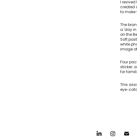
I revive
created a
to make y
The bran
a 'day i
on the B
Soft past
white pho
image of
Four pac
sticker;
for famil
This ass
eye-catc