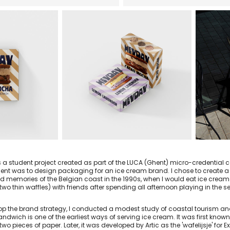
s a student project created as part of the LUCA (Ghent) micro-credential
nt was to design packaging for an ice cream brand. I chose to create a 
d memories of the Belgian coast in the 1990s, when I would eat ice cre
wo thin waffles) with friends after spending all afternoon playing in the 
op the brand strategy, I conducted a modest study of coastal tourism and 
ndwich is one of the earliest ways of serving ice cream. It was first kno
wo pieces of paper. Later, it was developed by Artic as the 'wafelijsje' for 