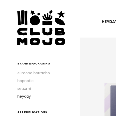
HEYDA
BRAND & PACKAGING
el mono borracho
hopnotic
seaumi
heyday
ART PUBLICATIONS